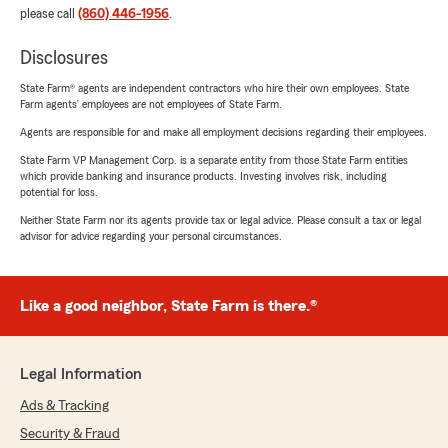
please call
(860) 446-1956
.
Disclosures
State Farm® agents are independent contractors who hire their own employees. State
Farm agents’ employees are not employees of State Farm.
Agents are responsible for and make all employment decisions regarding their employees.
State Farm VP Management Corp. is a separate entity from those State Farm entities
which provide banking and insurance products. Investing involves risk, including
potential for loss.
Neither State Farm nor its agents provide tax or legal advice. Please consult a tax or legal
advisor for advice regarding your personal circumstances.
Like a good neighbor, State Farm is there.®
Legal Information
Ads & Tracking
Security & Fraud