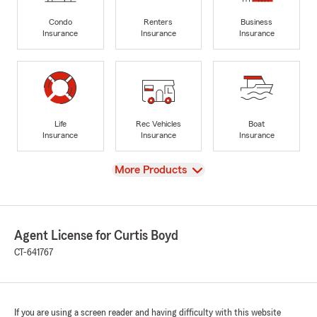
Condo
Renters
Business
Insurance
Insurance
Insurance
Life
Rec Vehicles
Boat
Insurance
Insurance
Insurance
View
More Products
Agent License for Curtis Boyd
CT-641767
If you are using a screen reader and having difficulty with this website