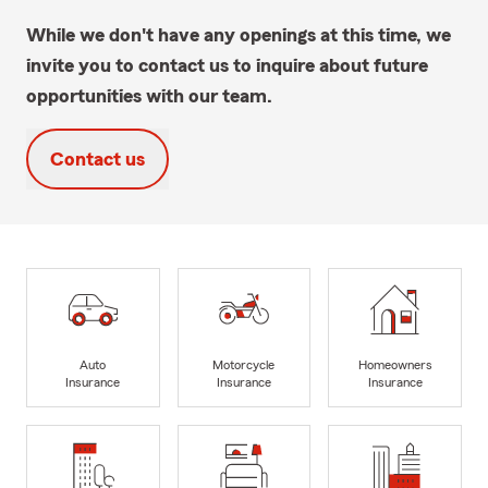
While we don't have any openings at this time, we
invite you to contact us to inquire about future
opportunities with our team.
Contact us
Auto
Motorcycle
Homeowners
Insurance
Insurance
Insurance