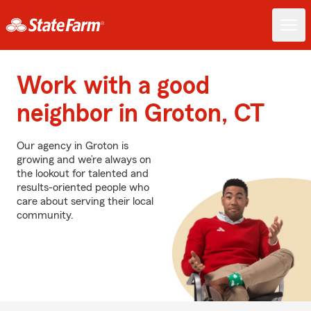
Work with a good
neighbor in Groton, CT
Our agency in Groton is
growing and we’re always on
the lookout for talented and
results-oriented people who
care about serving their local
community.