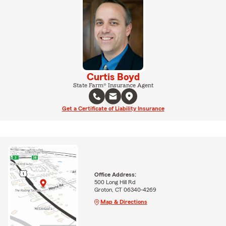
Curtis Boyd
State Farm® Insurance Agent
Get a Certificate of Liability Insurance
Office Address:
500 Long Hill Rd
Groton, CT 06340-4269
Map & Directions