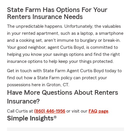
State Farm Has Options For Your
Renters Insurance Needs
The unpredictable happens. Unfortunately, the valuables
in your rented apartment, such as a laptop, a smartphone
and a cooking set, aren't immune to burglary or break-in.
Your good neighbor, agent Curtis Boyd, is committed to
helping you know your savings options and find the right
insurance options to help keep your things protected.
Get in touch with State Farm Agent Curtis Boyd today to
find out how a State Farm policy can protect your
possessions here in Groton, CT.
Have More Questions About Renters
Insurance?
Call Curtis at
(860) 446-1956
or visit our
FAQ page
.
Simple Insights®