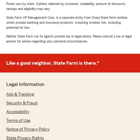
Prices vary by state. Options selected by customer; availability, amount of discounts,
savings and eligibility may vary.
State Farm VP Management Corp. is a separate entity from those State Farm entities
which provide banking and insurance products. Investing involves risk, including
potential for loss.
Neither State Farm nor its agents provide tax or legal advice. Please consult a tax or legal
advisor for advice regarding your personal circumstances.
Like a good neighbor, State Farm is there.®
Legal Information
Ads & Tracking
Security & Fraud
Accessibility
Terms of Use
Notice of Privacy Policy
State Privacy Rights