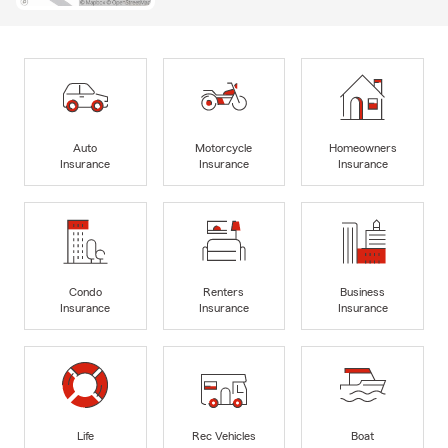
Auto
Motorcycle
Homeowners
Insurance
Insurance
Insurance
Condo
Renters
Business
Insurance
Insurance
Insurance
Life
Rec Vehicles
Boat