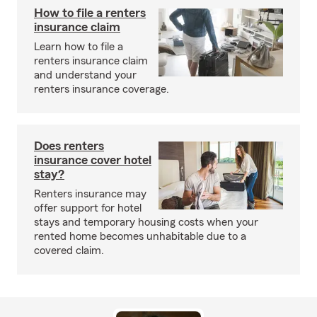
How to file a renters
insurance claim
Learn how to file a
renters insurance claim
and understand your
renters insurance coverage.
Does renters
insurance cover hotel
stay?
Renters insurance may
offer support for hotel
stays and temporary housing costs when your
rented home becomes unhabitable due to a
covered claim.