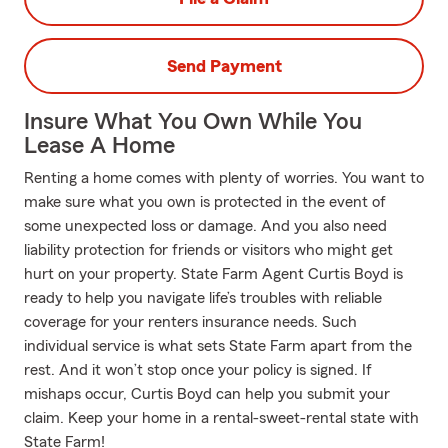
Send Payment
Insure What You Own While You
Lease A Home
Renting a home comes with plenty of worries. You want to
make sure what you own is protected in the event of
some unexpected loss or damage. And you also need
liability protection for friends or visitors who might get
hurt on your property. State Farm Agent Curtis Boyd is
ready to help you navigate life’s troubles with reliable
coverage for your renters insurance needs. Such
individual service is what sets State Farm apart from the
rest. And it won’t stop once your policy is signed. If
mishaps occur, Curtis Boyd can help you submit your
claim. Keep your home in a rental-sweet-rental state with
State Farm!