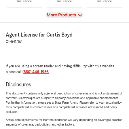
Insurance
Insurance
Insurance
View
More Products
Agent License for Curtis Boyd
CT-641767
If you are using a screen reader and having difficulty with this website
please call
(860) 446-1956
.
Disclosures
This document contains only a general description of coverages and is not a statement of
contract. All coverages are subject to all policy provisions and applicable endorsements.
For further information, please see a State Farm Agent. Please refer to your actual policy
for a complete list of covered losses or a complete list of losses not insured and policy
exclusion.
Actual annual premiums for Renters insurance will vary depending on coverages selected,
amounts of coverage, deductibles, and other factors.