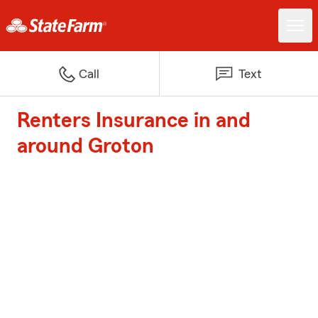
Call
Text
Renters Insurance in and
around Groton