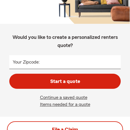
Would you like to create a personalized renters
quote?
Your Zipcode:
Start a quote
Continue a saved quote
Items needed for a quote
File a Claim