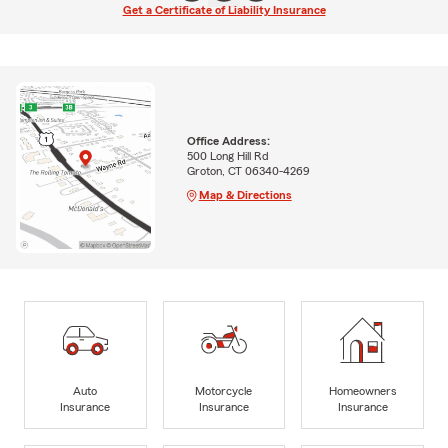
Get a Certificate of Liability Insurance
Office Address:
500 Long Hill Rd
Groton, CT 06340-4269
Map & Directions
Auto
Motorcycle
Homeowners
Insurance
Insurance
Insurance