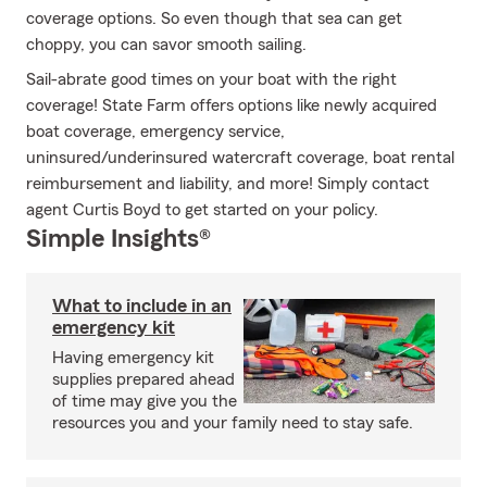
coverage options. So even though that sea can get
choppy, you can savor smooth sailing.
Sail-abrate good times on your boat with the right
coverage! State Farm offers options like newly acquired
boat coverage, emergency service,
uninsured/underinsured watercraft coverage, boat rental
reimbursement and liability, and more! Simply contact
agent Curtis Boyd to get started on your policy.
Simple Insights®
What to include in an
emergency kit
Having emergency kit
supplies prepared ahead
of time may give you the
resources you and your family need to stay safe.