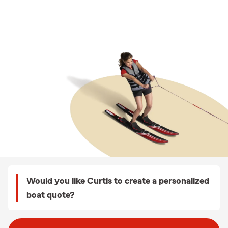
Would you like Curtis to create a personalized
boat quote?