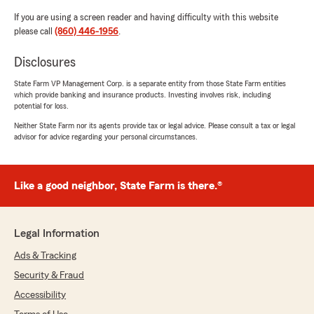
If you are using a screen reader and having difficulty with this website
please call
(860) 446-1956
.
Disclosures
State Farm VP Management Corp. is a separate entity from those State Farm entities
which provide banking and insurance products. Investing involves risk, including
potential for loss.
Neither State Farm nor its agents provide tax or legal advice. Please consult a tax or legal
advisor for advice regarding your personal circumstances.
Like a good neighbor, State Farm is there.®
Legal Information
Ads & Tracking
Security & Fraud
Accessibility