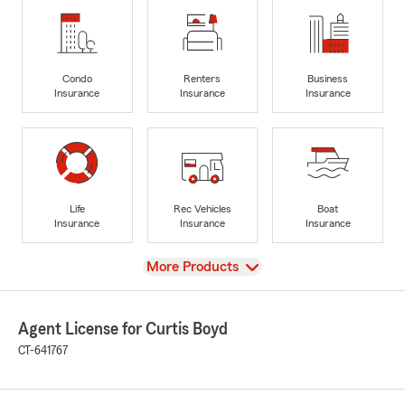
Condo
Renters
Business
Insurance
Insurance
Insurance
Life
Rec Vehicles
Boat
Insurance
Insurance
Insurance
View
More Products
Agent License for Curtis Boyd
CT-641767