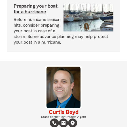
Preparing your boat
for a hurricane
Before hurricane season
hits, consider preparing
your boat in case of a
storm. Some advance planning may help protect
your boat in a hurricane.
Curtis Boyd
State Farm® Insurance Agent