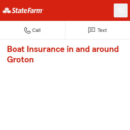
Call
Text
Boat Insurance in and around
Groton