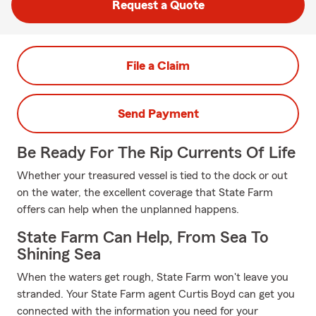
Request a Quote
File a Claim
Send Payment
Be Ready For The Rip Currents Of Life
Whether your treasured vessel is tied to the dock or out
on the water, the excellent coverage that State Farm
offers can help when the unplanned happens.
State Farm Can Help, From Sea To
Shining Sea
When the waters get rough, State Farm won't leave you
stranded. Your State Farm agent Curtis Boyd can get you
connected with the information you need for your